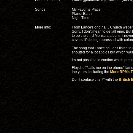
Band members:
Lance (guitar/vocals), Gardner (bass
Songs:
My Favorite Place
Planet Earth
Night Time
More info:
From Lance's original J Church website:
Sorry, I don't mean to get all emo. But I
to be the third Monsula album. It neve
covers. It's being repressed with colore
The song that Lance couldn't listen to
shouted for a lot at gigs but which wa
It's not possible to confirm which pres
Floyd, of "calls me on the phone" fa
the years, including the
More RPMs Th
Don't confuse this 7" with the
British 