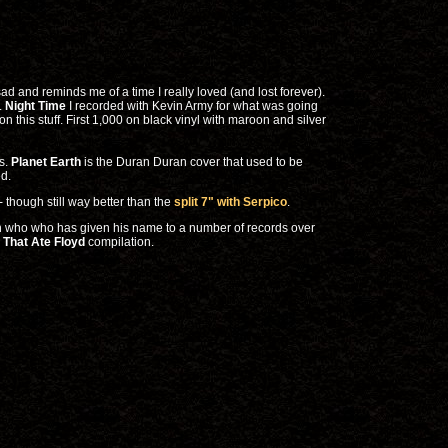
sad and reminds me of a time I really loved (and lost forever).
e.
Night Time
I recorded with Kevin Army for what was going
this stuff. First 1,000 on black vinyl with maroon and silver
ws.
Planet Earth
is the Duran Duran cover that used to be
ed.
- though still way better than the
split 7" with Serpico
.
an who who has given his name to a number of records over
 That Ate Floyd
compilation.