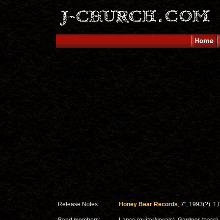
Release Notes:
Honey Bear Records
, 7", 1993(?). 1