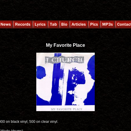
My Favorite Place
,000 on black vinyl, 500 on clear vinyl.