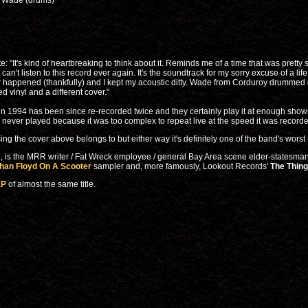
), Wade (drums)
 "It's kind of heartbreaking to think about it. Reminds me of a time that was pretty 
 can't listen to this record ever again. It's the soundtrack for my sorry excuse of a lif
r happened (thankfully) and I kept my acoustic ditty. Wade from Corduroy drummed on 
d vinyl and a different cover."
 in 1994 has been since re-recorded twice and they certainly play it at enough sho
s never played because it was too complex to repeat live at the speed it was record
sing the cover above belongs to but either way it's definitely one of the band's worst 
me, is the MRR writer / Fat Wreck employee / general Bay Area scene elder-statesm
an Floyd On A Scooter
sampler and, more famously, Lookout Records'
The Thing
EP
of almost the same title.