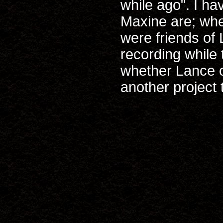
while ago". I h
Maxine are; whet
were friends of
recording while 
whether Lance or
another project 