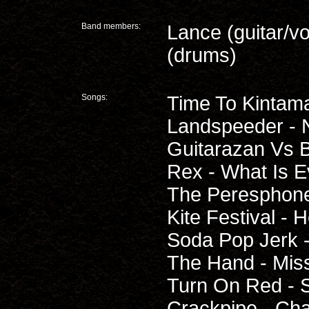
Band members:
Lance (guitar/v
(drums)
Songs:
Time To Kintam
Landspeeder - 
Guitarazan Vs B
Rex - What Is E
The Peresphone 
Kite Festival - 
Soda Pop Jerk -
The Hand - Miss
Turn On Red - 
Crackpipe - Ch