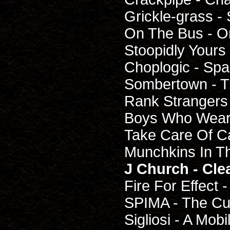
Grickle-grass - 
On The Bus - O
Stoopidly Yours 
Choplogic - Sp
Sombertown - T
Rank Strangers 
Boys Who Wear
Take Care Of C
Munchkins In T
J Church - Cl
Fire For Effect 
SPIMA - The Cu
Sigliosi - A Mo