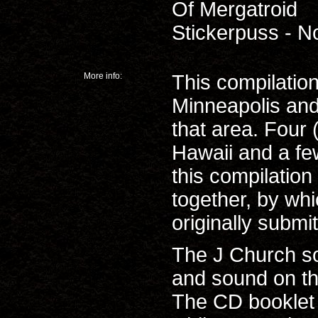
Of Mergatroid
Stickerpuss - N
More info:
This compilation
Minneapolis and
that area. Four
Hawaii and a fe
this compilation
together, by wh
originally submi
The J Church so
and sound on t
The CD booklet 