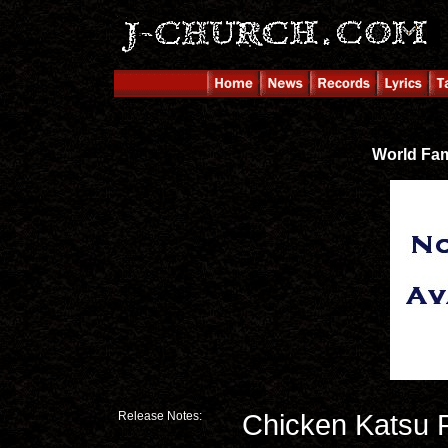
World Fa
Release Notes:
Chicken Katsu 